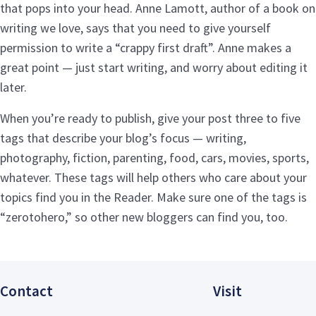
that pops into your head. Anne Lamott, author of a book on
writing we love, says that you need to give yourself
permission to write a “crappy first draft”. Anne makes a
great point — just start writing, and worry about editing it
later.
When you’re ready to publish, give your post three to five
tags that describe your blog’s focus — writing,
photography, fiction, parenting, food, cars, movies, sports,
whatever. These tags will help others who care about your
topics find you in the Reader. Make sure one of the tags is
“zerotohero,” so other new bloggers can find you, too.
Contact
Visit