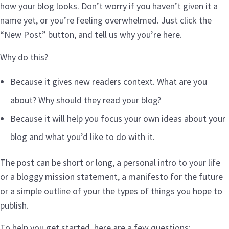
how your blog looks. Don’t worry if you haven’t given it a
name yet, or you’re feeling overwhelmed. Just click the
“New Post” button, and tell us why you’re here.
Why do this?
Because it gives new readers context. What are you
about? Why should they read your blog?
Because it will help you focus your own ideas about your
blog and what you’d like to do with it.
The post can be short or long, a personal intro to your life
or a bloggy mission statement, a manifesto for the future
or a simple outline of your the types of things you hope to
publish.
To help you get started, here are a few questions: