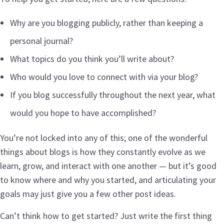
Why are you blogging publicly, rather than keeping a
personal journal?
What topics do you think you’ll write about?
Who would you love to connect with via your blog?
If you blog successfully throughout the next year, what
would you hope to have accomplished?
You’re not locked into any of this; one of the wonderful
things about blogs is how they constantly evolve as we
learn, grow, and interact with one another — but it’s good
to know where and why you started, and articulating your
goals may just give you a few other post ideas.
Can’t think how to get started? Just write the first thing