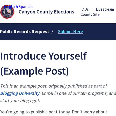
English
Spanish
FAQs
Livestream
Canyon County Elections
County Site
Public Records Request
/
Submit Here
Introduce Yourself
(Example Post)
This is an example post, originally published as part of
Blogging University
. Enroll in one of our ten programs, and
start your blog right.
You’re going to publish a post today. Don’t worry about