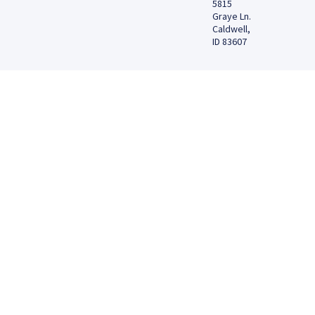
5815
Graye Ln.
Caldwell,
ID 83607