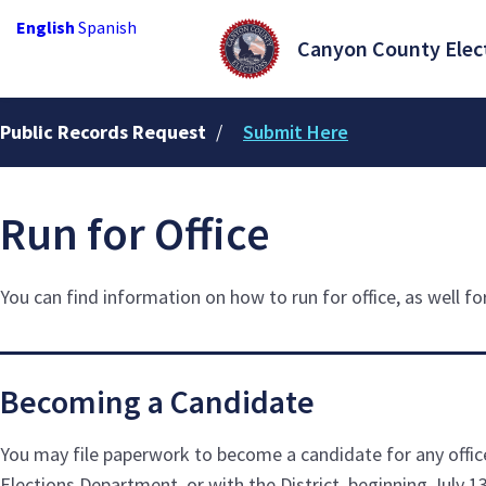
English
Spanish
Canyon County Elec
Public Records Request
/
Submit Here
Run for Office
You can find information on how to run for office, as well f
Becoming a Candidate
You may file paperwork to become a candidate for any office
Elections Department, or with the District, beginning July 13