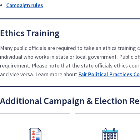
Campaign rules
Ethics Training
Many public officials are required to take an ethics trainin
individual who works in state or local government. Public offi
requirement. Please note that the state officials ethics cours
and vice versa. Learn more about
Fair Political Practices 
Additional Campaign & Election R