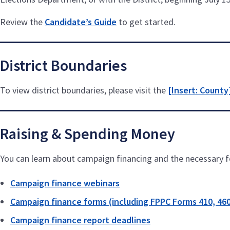
Review the
Candidate’s Guide
to get started.
District Boundaries
To view district boundaries, please visit the
[Insert: County
Raising & Spending Money
You can learn about campaign financing and the necessary fo
Campaign finance webinars
Campaign finance forms (including FPPC Forms 410, 460
Campaign finance report deadlines