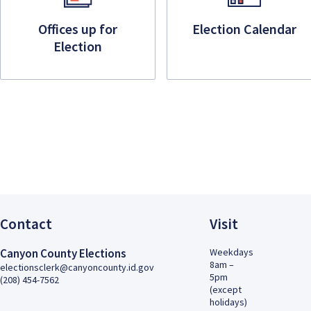
Offices up for
Election Calendar
Election
Contact
Visit
Canyon County Elections
Weekdays
8am –
electionsclerk@canyoncounty.id.gov
5pm
(208) 454-7562
(except
holidays)