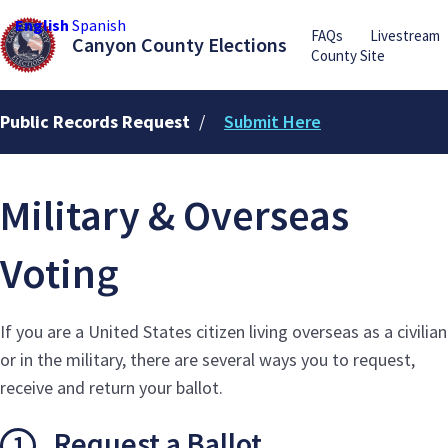
English
Spanish
FAQs
Livestream
Canyon County Elections
County Site
Public Records Request
/
Submit Here
Military & Overseas
Voting
If you are a United States citizen living overseas as a civilian
or in the military, there are several ways you to request,
receive and return your ballot.
Request a Ballot