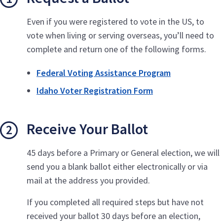
Even if you were registered to vote in the US, to
vote when living or serving overseas, you’ll need to
complete and return one of the following forms.
Federal Voting Assistance Program
Idaho Voter Registration Form
Receive Your Ballot
45 days before a Primary or General election, we will
send you a blank ballot either electronically or via
mail at the address you provided.
If you completed all required steps but have not
received your ballot 30 days before an election,