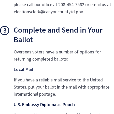
please call our office at 208-454-7562 or email us at
electionsclerk@canyoncounty.id.gov.
Complete and Send in Your
Ballot
Overseas voters have a number of options for
returning completed ballots:
Local Mail
If you have a reliable mail service to the United
States, put your ballot in the mail with appropriate
international postage.
U.S. Embassy Diplomatic Pouch