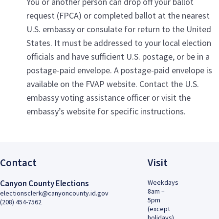
You or another person can drop off your ballot
request (FPCA) or completed ballot at the nearest
U.S. embassy or consulate for return to the United
States. It must be addressed to your local election
officials and have sufficient U.S. postage, or be in a
postage-paid envelope. A postage-paid envelope is
available on the FVAP website. Contact the U.S.
embassy voting assistance officer or visit the
embassy’s website for specific instructions.
Contact
Visit
Canyon County Elections
Weekdays
8am –
electionsclerk@canyoncounty.id.gov
5pm
(208) 454-7562
(except
holidays)